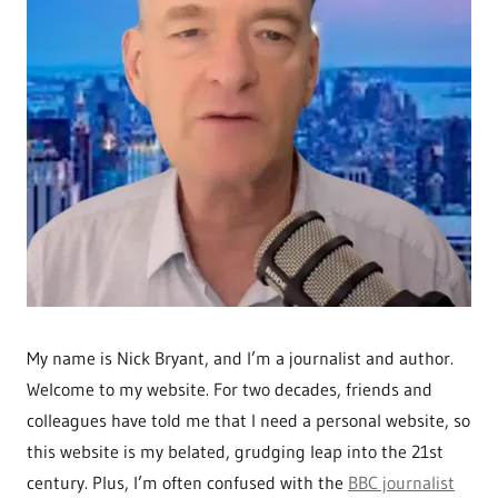
My name is Nick Bryant, and I’m a journalist and author.
Welcome to my website. For two decades, friends and
colleagues have told me that I need a personal website, so
this website is my belated, grudging leap into the 21st
century. Plus, I’m often confused with the
BBC journalist