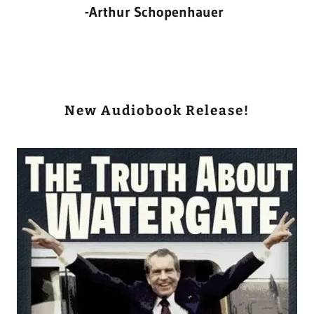
-Arthur Schopenhauer
New Audiobook Release!