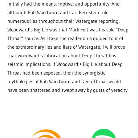
initially had the means, motive, and opportunity. And
although Bob Woodward and Carl Bernstein told
numerous lies throughout their Watergate reporting,
Woodward’s Big Lie was that Mark Felt was his sole "Deep
Throat" source. As I take the reader on a guided tour of
the extraordinary lies and liars of Watergate, I will prove
that Woodward’s fabrication about Deep Throat has
seismic implications. If Woodward’s Big Lie about Deep
Throat had been exposed, then the synergistic
mythologies of Bob Woodward and Deep Throat would
have been shattered and swept away by gusts of veracity.