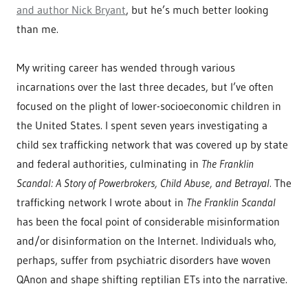
and author Nick Bryant
, but he’s much better looking
than me.
My writing career has wended through various
incarnations over the last three decades, but I’ve often
focused on the plight of lower-socioeconomic children in
the United States. I spent seven years investigating a
child sex trafficking network that was covered up by state
and federal authorities, culminating in
The Franklin
Scandal: A Story of Powerbrokers, Child Abuse, and Betrayal.
The
trafficking network I wrote about in
The Franklin Scandal
has been the focal point of considerable misinformation
and/or disinformation on the Internet. Individuals who,
perhaps, suffer from psychiatric disorders have woven
QAnon and shape shifting reptilian ETs into the narrative.