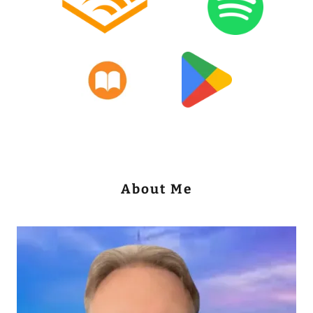
About Me