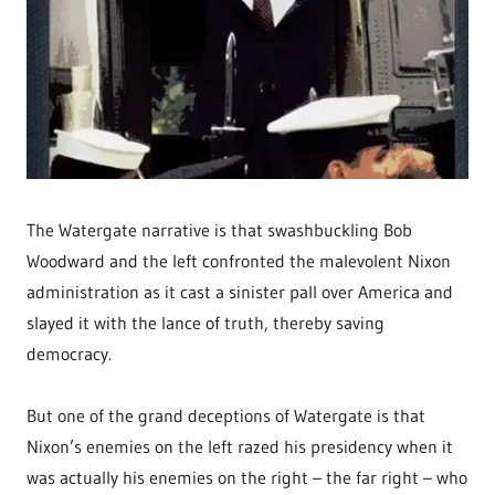
The Watergate narrative is that swashbuckling Bob
Woodward and the left confronted the malevolent Nixon
administration as it cast a sinister pall over America and
slayed it with the lance of truth, thereby saving
democracy.
But one of the grand deceptions of Watergate is that
Nixon’s enemies on the left razed his presidency when it
was actually his enemies on the right – the far right – who