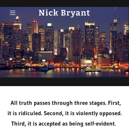
Nick Bryant
All truth passes through three stages. First,
it is ridiculed. Second, it is violently opposed.
Third, it is accepted as being self-evident.