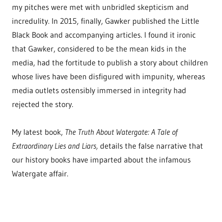
my pitches were met with unbridled skepticism and
incredulity. In 2015, finally, Gawker published the Little
Black Book and accompanying articles. I found it ironic
that Gawker, considered to be the mean kids in the
media, had the fortitude to publish a story about children
whose lives have been disfigured with impunity, whereas
media outlets ostensibly immersed in integrity had
rejected the story.
My latest book,
The Truth About Watergate: A Tale of
Extraordinary Lies and Liars,
details the false narrative that
our history books have imparted about the infamous
Watergate affair.