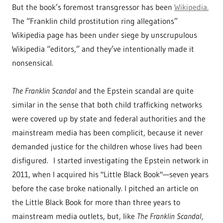
But the book’s foremost transgressor has been
Wikipedia.
The “Franklin child prostitution ring allegations”
Wikipedia page has been under siege by unscrupulous
Wikipedia “editors,” and they’ve intentionally made it
nonsensical.
The Franklin Scandal
and the Epstein scandal are quite
similar in the sense that both child trafficking networks
were covered up by state and federal authorities and the
mainstream media has been complicit, because it never
demanded justice for the children whose lives had been
disfigured. I started investigating the Epstein network in
2011, when I acquired his "Little Black Book"—seven years
before the case broke nationally. I pitched an article on
the Little Black Book for more than three years to
mainstream media outlets, but, like
The Franklin Scandal,