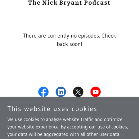
The Nick Bryant Podcast
There are currently no episodes. Check
back soon!
This website uses cookies.
We use cookies to analyze website traffic and optimize
your website experience. By accepting our use of cookies,
Copyright © 2026 Nick Bryant - All Rights Reserved.
your data will be aggregated with all other user data.